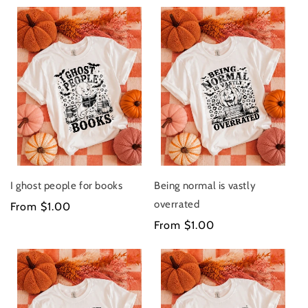
I ghost people for books
Being normal is vastly
overrated
Regular
From $1.00
price
Regular
From $1.00
price