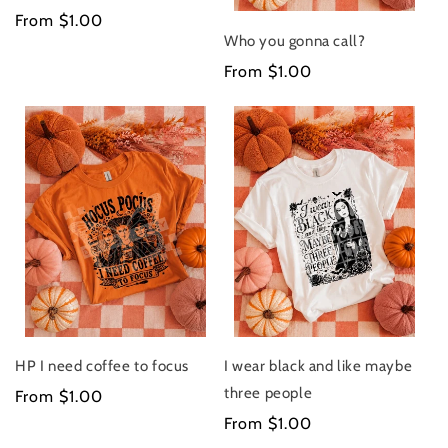
Regular
From $1.00
Who you gonna call?
price
Regular
From $1.00
price
HP I need coffee to focus
I wear black and like maybe
three people
Regular
From $1.00
price
Regular
From $1.00
price