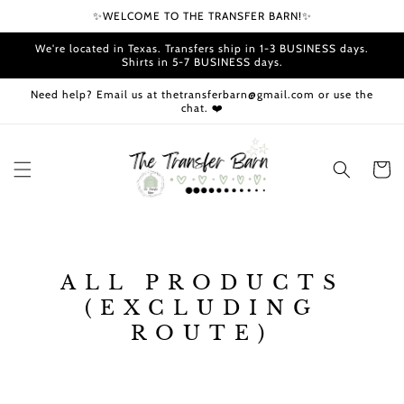
Skip to
✨WELCOME TO THE TRANSFER BARN!✨
content
We're located in Texas. Transfers ship in 1-3 BUSINESS days.
Shirts in 5-7 BUSINESS days.
Need help? Email us at thetransferbarn@gmail.com or use the
chat. ❤️
Cart
C
ALL PRODUCTS
O
(EXCLUDING
L
ROUTE)
L
E