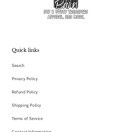
Quick links
Search
Privacy Policy
Refund Policy
Shipping Policy
Terms of Service
Contact Information