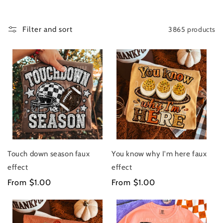
C
T
I
3865 products
Filter and sort
O
N
:
Touch down season faux
You know why I'm here faux
effect
effect
Regular
From $1.00
Regular
From $1.00
price
price