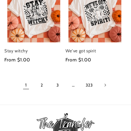
Stay witchy
We've got spirit
Regular
From $1.00
Regular
From $1.00
price
price
1
2
3
…
323