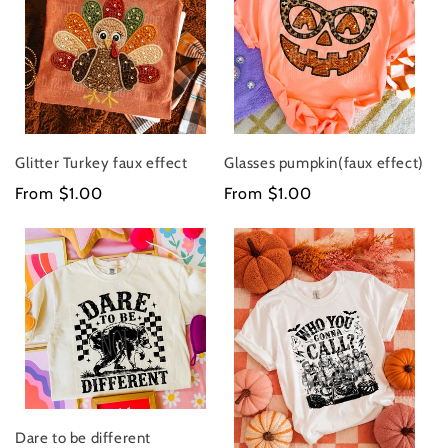
Glitter Turkey faux effect
Glasses pumpkin(faux effect)
Regular
From $1.00
Regular
From $1.00
price
price
Dare to be different