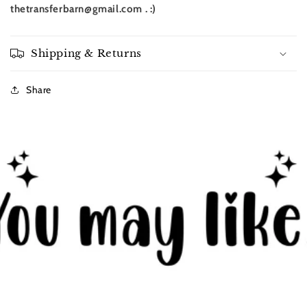
thetransferbarn@gmail.com . :)
Shipping & Returns
Share