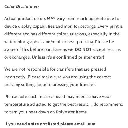
Color Disclaimer:
Actual product colors MAY vary from mock up photo due to
device display capabilities and monitor settings. Every print is
different and has different color variations, especially in the
watercolor graphics and/or after heat pressing. Please be
aware of this before purchase as we
DO NOT
accept returns
or exchanges.
Unless it's a confirmed printer error!
We are not responsible for transfers that are pressed
incorrectly. Please make sure you are using the correct
pressing settings prior to pressing your transfer.
Please note each material used may need to have your
temperature adjusted to get the best result. I do recommend
to turn your heat down on Polyester items.
If you need a size not listed please email us at