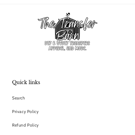
Quick links
Search
Privacy Policy
Refund Policy