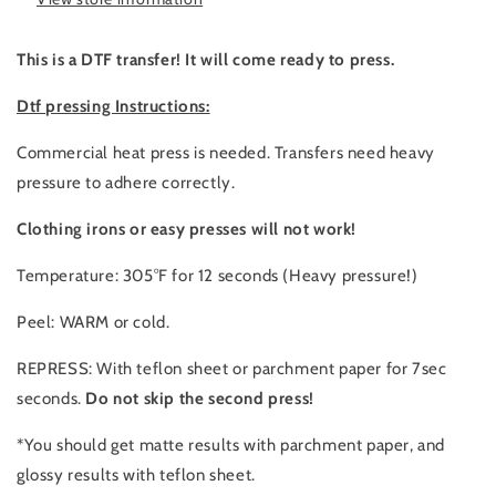
bone
bone
This is a DTF transfer! It will come ready to press.
Dtf pressing Instructions:
Commercial heat press is needed. Transfers need heavy
pressure to adhere correctly.
Clothing irons or easy presses will not work!
Temperature: 305°F for 12 seconds (Heavy pressure!)
Peel: WARM or cold.
REPRESS: With teflon sheet or parchment paper for 7sec
seconds.
Do not skip the second press!
*You should get matte results with parchment paper, and
glossy results with teflon sheet.