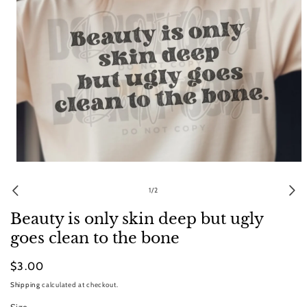
Open
media
1
of
1
/
2
in
modal
Beauty is only skin deep but ugly
goes clean to the bone
Regular
$3.00
price
Shipping
calculated at checkout.
Size