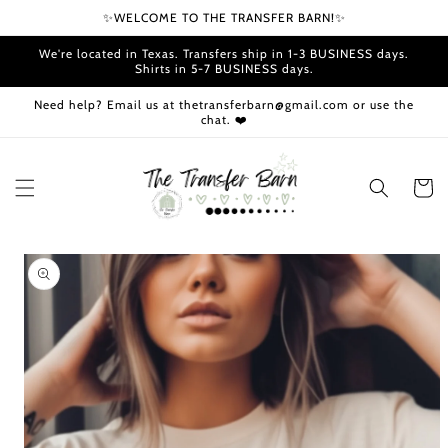
Skip to
✨WELCOME TO THE TRANSFER BARN!✨
content
We're located in Texas. Transfers ship in 1-3 BUSINESS days.
Shirts in 5-7 BUSINESS days.
Need help? Email us at thetransferbarn@gmail.com or use the
chat. ❤️
Cart
Skip to
product
information