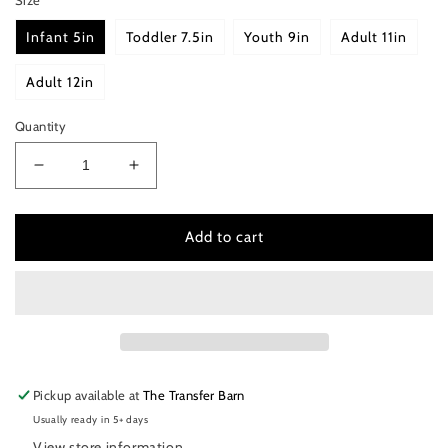
Infant 5in
Toddler 7.5in
Youth 9in
Adult 11in
Adult 12in
Quantity
Decrease
Increase
quantity
quantity
for
for
Beauty
Beauty
Add to cart
is
is
only
only
skin
skin
deep
deep
but
but
ugly
ugly
goes
goes
Pickup available at
The Transfer Barn
clean
clean
Usually ready in 5+ days
to
to
the
the
View store information