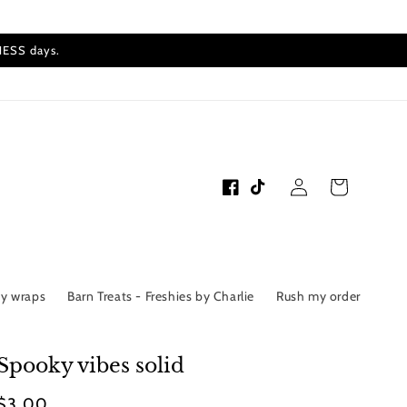
INESS days.
Log
Cart
Facebook
TikTok
in
by wraps
Barn Treats - Freshies by Charlie
Rush my order
Spooky vibes solid
Regular
$3.00