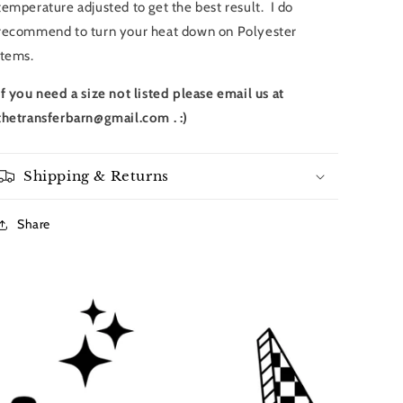
temperature adjusted to get the best result. I do
recommend to turn your heat down on Polyester
items.
If you need a size not listed please email us at
thetransferbarn@gmail.com . :)
Shipping & Returns
Share