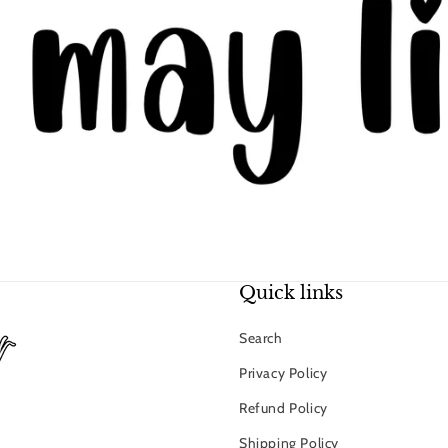
Quick links
Search
Privacy Policy
Refund Policy
Shipping Policy