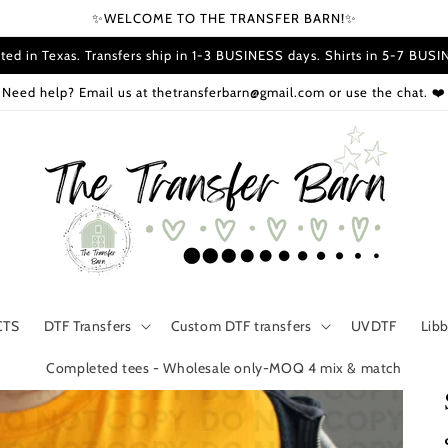
✨WELCOME TO THE TRANSFER BARN!✨
ted in Texas. Transfers ship in 1-3 BUSINESS days. Shirts in 5-7 BUS
Need help? Email us at thetransferbarn@gmail.com or use the chat. ❤️
CTS
DTF Transfers
Custom DTF transfers
UVDTF
Lib
Completed tees - Wholesale only-MOQ 4 mix & match