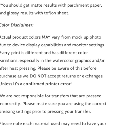
*You should get matte results with parchment paper,
and glossy results with teflon sheet.
Color Disclaimer:
Actual product colors MAY vary from mock up photo
due to device display capabilities and monitor settings.
Every print is different and has different color
variations, especially in the watercolor graphics and/or
after heat pressing. Please be aware of this before
purchase as we
DO NOT
accept returns or exchanges.
Unless it's a confirmed printer error!
We are not responsible for transfers that are pressed
incorrectly. Please make sure you are using the correct
pressing settings prior to pressing your transfer.
Please note each material used may need to have your