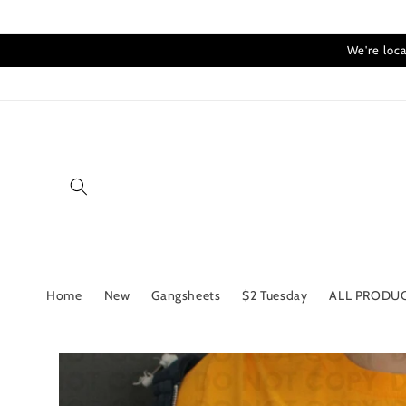
Skip to
content
We're loca
Home
New
Gangsheets
$2 Tuesday
ALL PRODU
Skip to
product
information