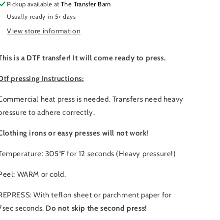
Pickup available at
The Transfer Barn
Usually ready in 5+ days
View store information
This is a DTF transfer! It will come ready to press.
Dtf pressing Instructions:
Commercial heat press is needed. Transfers need heavy
pressure to adhere correctly.
Clothing irons or easy presses will not work!
Temperature: 305°F for 12 seconds (Heavy pressure!)
Peel: WARM or cold.
REPRESS: With teflon sheet or parchment paper for
7sec seconds.
Do not skip the second press!