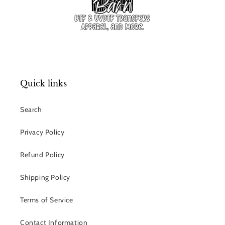
Quick links
Search
Privacy Policy
Refund Policy
Shipping Policy
Terms of Service
Contact Information