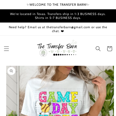
Skip to
✨WELCOME TO THE TRANSFER BARN!✨
content
We're located in Texas. Transfers ship in 1-3 BUSINESS days.
Shirts in 5-7 BUSINESS days.
Need help? Email us at thetransferbarn@gmail.com or use the
chat. ❤️
Cart
Skip to
product
information