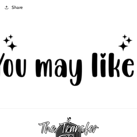
Share