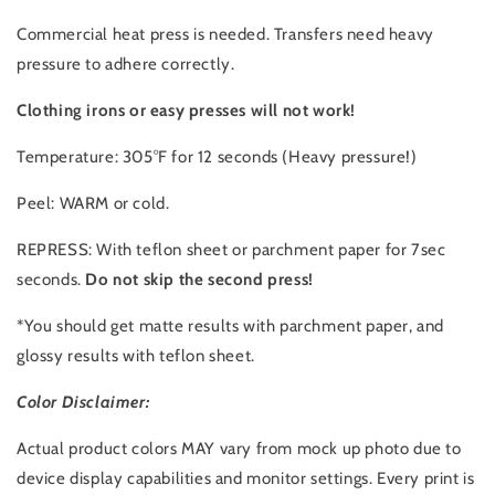
Commercial heat press is needed. Transfers need heavy
pressure to adhere correctly.
Clothing irons or easy presses will not work!
Temperature: 305°F for 12 seconds (Heavy pressure!)
Peel: WARM or cold.
REPRESS: With teflon sheet or parchment paper for 7sec
seconds.
Do not skip the second press!
*You should get matte results with parchment paper, and
glossy results with teflon sheet.
Color Disclaimer:
Actual product colors MAY vary from mock up photo due to
device display capabilities and monitor settings. Every print is