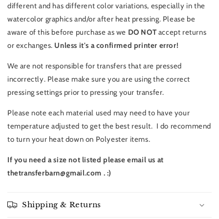
different and has different color variations, especially in the
watercolor graphics and/or after heat pressing. Please be
aware of this before purchase as we
DO NOT
accept returns
or exchanges.
Unless it's a confirmed printer error!
We are not responsible for transfers that are pressed
incorrectly. Please make sure you are using the correct
pressing settings prior to pressing your transfer.
Please note each material used may need to have your
temperature adjusted to get the best result. I do recommend
to turn your heat down on Polyester items.
If you need a size not listed please email us at
thetransferbarn@gmail.com . :)
Shipping & Returns