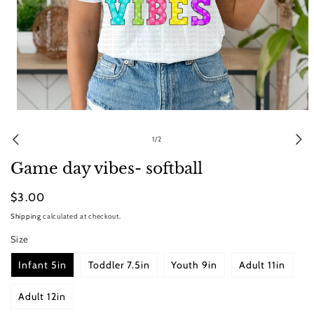
Open
media
1
of
1
/
2
in
modal
Game day vibes- softball
Regular
$3.00
price
Shipping
calculated at checkout.
Size
Infant 5in
Toddler 7.5in
Youth 9in
Adult 11in
Adult 12in