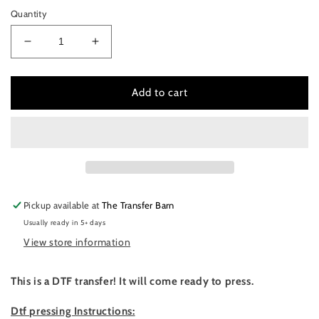
Quantity
Decrease
Increase
quantity
quantity
for
for
Game
Game
Add to cart
day
day
vibes-
vibes-
softball
softball
Pickup available at
The Transfer Barn
Usually ready in 5+ days
View store information
This is a DTF transfer! It will come ready to press.
Dtf pressing Instructions: