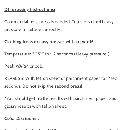
Dtf pressing Instructions:
Commercial heat press is needed. Transfers need heavy
pressure to adhere correctly.
Clothing irons or easy presses will not work!
Temperature: 305°F for 12 seconds (Heavy pressure!)
Peel: WARM or cold.
REPRESS: With teflon sheet or parchment paper for 7sec
seconds.
Do not skip the second press!
*You should get matte results with parchment paper, and
glossy results with teflon sheet.
Color Disclaimer: