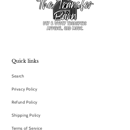
Quick links
Search
Privacy Policy
Refund Policy
Shipping Policy
Terms of Service