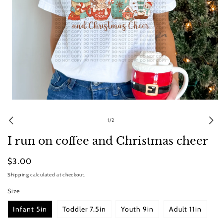
Open
media
1
of
1
/
2
in
modal
I run on coffee and Christmas cheer
Regular
$3.00
price
Shipping
calculated at checkout.
Size
Infant 5in
Toddler 7.5in
Youth 9in
Adult 11in