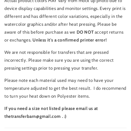
Actual product colors MAY vary from mock up photo due to
device display capabilities and monitor settings. Every print is
different and has different color variations, especially in the
watercolor graphics and/or after heat pressing. Please be
aware of this before purchase as we
DO NOT
accept returns
or exchanges.
Unless it's a confirmed printer error!
We are not responsible for transfers that are pressed
incorrectly. Please make sure you are using the correct
pressing settings prior to pressing your transfer.
Please note each material used may need to have your
temperature adjusted to get the best result. I do recommend
to turn your heat down on Polyester items.
If you need a size not listed please email us at
thetransferbarn@gmail.com . :)