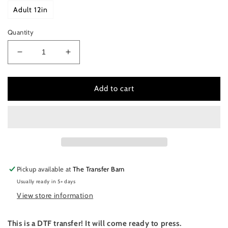
Adult 12in
Quantity
Decrease
Increase
quantity
quantity
for
for
I
I
Add to cart
run
run
on
on
coffee
coffee
and
and
Christmas
Christmas
cheer
cheer
Pickup available at
The Transfer Barn
Usually ready in 5+ days
View store information
This is a DTF transfer! It will come ready to press.