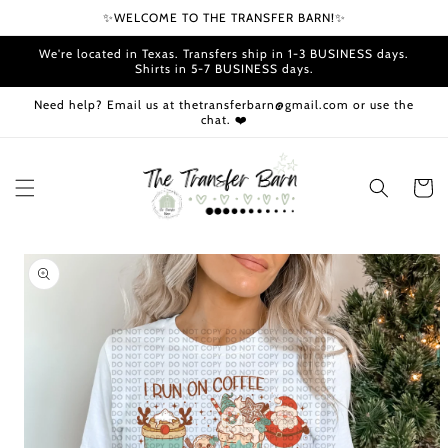
Skip to
✨WELCOME TO THE TRANSFER BARN!✨
content
We're located in Texas. Transfers ship in 1-3 BUSINESS days.
Shirts in 5-7 BUSINESS days.
Need help? Email us at thetransferbarn@gmail.com or use the
chat. ❤️
Cart
Skip to
product
information