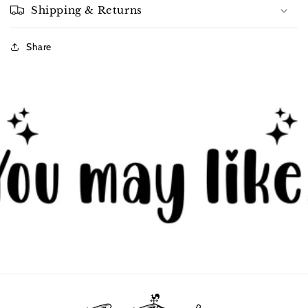
Shipping & Returns
Share