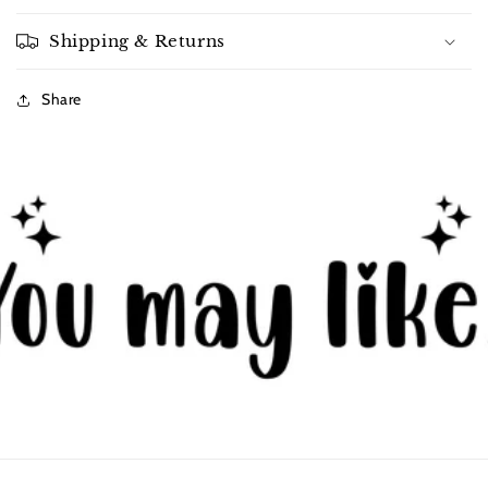
Shipping & Returns
Share