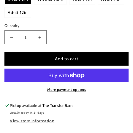
Adult 12in
Quantity
Decrease
Increase
quantity
quantity
for
for
Jesus
Jesus
Add to cart
has
has
risen
risen
More payment options
Pickup available at
The Transfer Barn
Usually ready in 5+ days
View store information