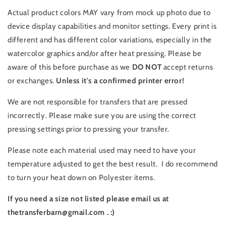
Actual product colors MAY vary from mock up photo due to
device display capabilities and monitor settings. Every print is
different and has different color variations, especially in the
watercolor graphics and/or after heat pressing. Please be
aware of this before purchase as we
DO NOT
accept returns
or exchanges.
Unless it's a confirmed printer error!
We are not responsible for transfers that are pressed
incorrectly. Please make sure you are using the correct
pressing settings prior to pressing your transfer.
Please note each material used may need to have your
temperature adjusted to get the best result. I do recommend
to turn your heat down on Polyester items.
If you need a size not listed please email us at
thetransferbarn@gmail.com . :)