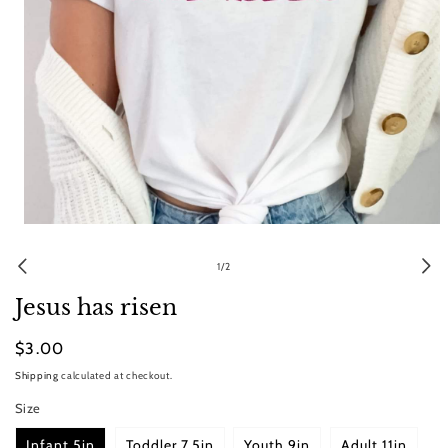
Open
media
1
of
1
/
2
in
modal
Jesus has risen
Regular
$3.00
price
Shipping
calculated at checkout.
Size
Infant 5in
Toddler 7.5in
Youth 9in
Adult 11in