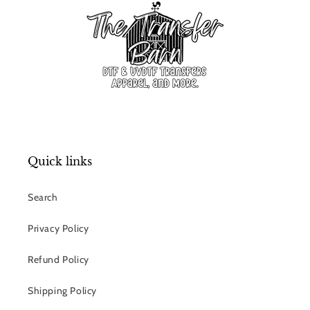
Quick links
Search
Privacy Policy
Refund Policy
Shipping Policy