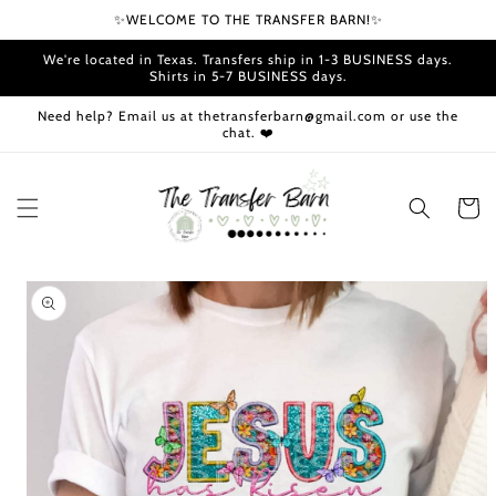
Skip to
✨WELCOME TO THE TRANSFER BARN!✨
content
We're located in Texas. Transfers ship in 1-3 BUSINESS days.
Shirts in 5-7 BUSINESS days.
Need help? Email us at thetransferbarn@gmail.com or use the
chat. ❤️
Cart
Skip to
product
information