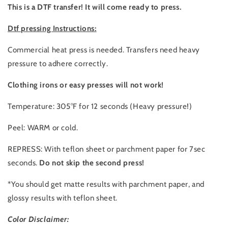
This is a DTF transfer! It will come ready to press.
Dtf pressing Instructions:
Commercial heat press is needed. Transfers need heavy
pressure to adhere correctly.
Clothing irons or easy presses will not work!
Temperature: 305°F for 12 seconds (Heavy pressure!)
Peel: WARM or cold.
REPRESS: With teflon sheet or parchment paper for 7sec
seconds.
Do not skip the second press!
*You should get matte results with parchment paper, and
glossy results with teflon sheet.
Color Disclaimer: