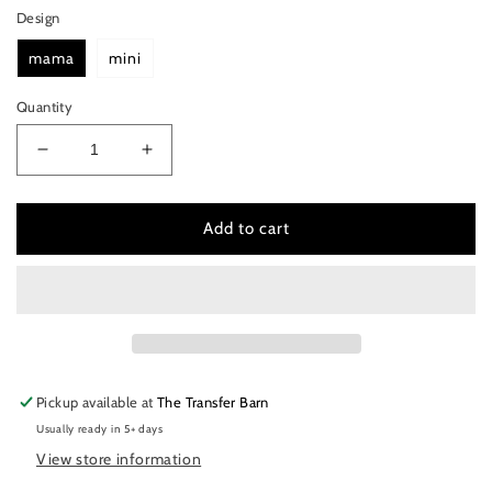
Design
mama
mini
Quantity
Decrease
Increase
quantity
quantity
for
for
mama
mama
Add to cart
&amp;
&amp;
mini
mini
bolt
bolt
Pickup available at
The Transfer Barn
Usually ready in 5+ days
View store information