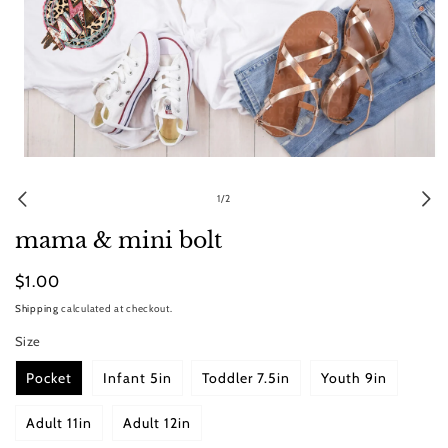
Open
media
1
of
1
/
2
in
modal
mama & mini bolt
Regular
$1.00
price
Shipping
calculated at checkout.
Size
Pocket
Infant 5in
Toddler 7.5in
Youth 9in
Adult 11in
Adult 12in