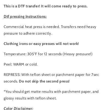
This is a DTF transfer! It will come ready to press.
Dtf pressing Instructions:
Commercial heat press is needed. Transfers need heavy
pressure to adhere correctly.
Clothing irons or easy presses will not work!
Temperature: 305°F for 12 seconds (Heavy pressure!)
Peel: WARM or cold.
REPRESS: With teflon sheet or parchment paper for 7sec
seconds.
Do not skip the second press!
*You should get matte results with parchment paper, and
glossy results with teflon sheet.
Color Disclaimer: