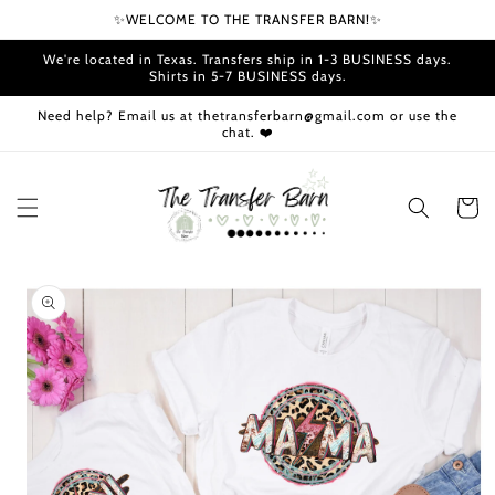
Skip to
✨WELCOME TO THE TRANSFER BARN!✨
content
We're located in Texas. Transfers ship in 1-3 BUSINESS days.
Shirts in 5-7 BUSINESS days.
Need help? Email us at thetransferbarn@gmail.com or use the
chat. ❤️
Cart
Skip to
product
information