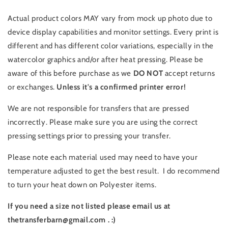
Actual product colors MAY vary from mock up photo due to
device display capabilities and monitor settings. Every print is
different and has different color variations, especially in the
watercolor graphics and/or after heat pressing. Please be
aware of this before purchase as we
DO NOT
accept returns
or exchanges.
Unless it's a confirmed printer error!
We are not responsible for transfers that are pressed
incorrectly. Please make sure you are using the correct
pressing settings prior to pressing your transfer.
Please note each material used may need to have your
temperature adjusted to get the best result. I do recommend
to turn your heat down on Polyester items.
If you need a size not listed please email us at
thetransferbarn@gmail.com . :)