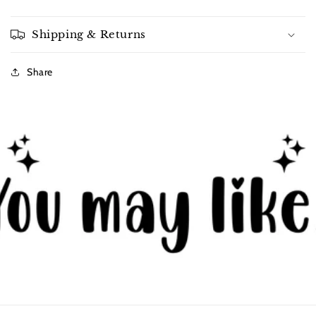
Shipping & Returns
Share