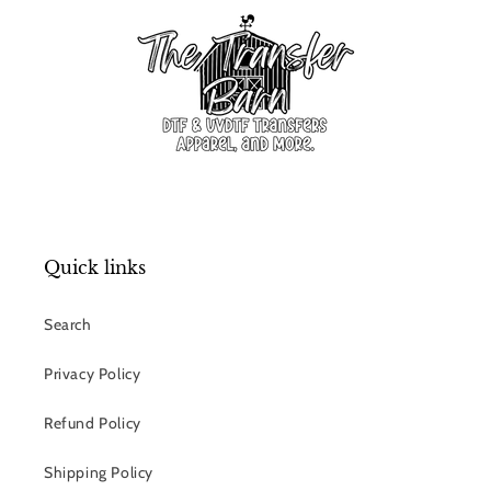
Quick links
Search
Privacy Policy
Refund Policy
Shipping Policy